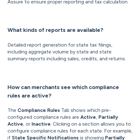
Assure to ensure proper reporting and tax calculation.
What kinds of reports are available?
Detailed report generation for state tax filings,
including aggregate volume by state and state
summary reports including sales, credits, and returns.
How can merchants see which compliance
rules are active?
The
Compliance Rules
Tab shows which pre-
configured compliance rules are
Active
,
Partially
Active
, or
Inactive
. Clicking on a section allows you to
configure compliance rules for each state. For example,
if
State Specific Notifications
is showing
Partially