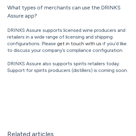
What types of merchants can use the DRINKS
Assure app?
DRINKS Assure supports licensed wine producers and
retailers in a wide range of licensing and shipping
configurations. Please
get in touch with us
if you’d like
to discuss your company’s compliance configuration.
DRINKS Assure also supports spirits retailers today.
Support for spirits producers (distillers) is coming soon.
Related articles