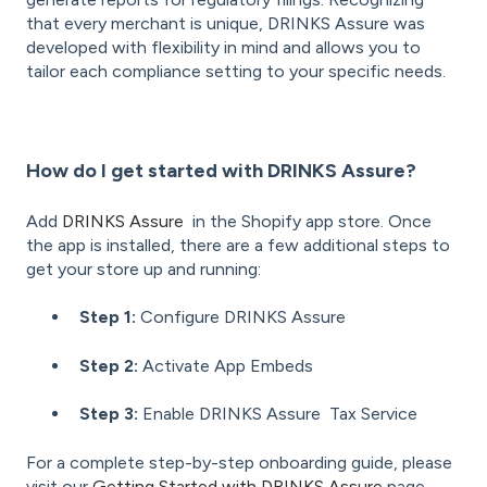
that every merchant is unique, DRINKS Assure was
developed with flexibility in mind and allows you to
tailor each compliance setting to your specific needs.
How do I get started with DRINKS Assure?
Add
DRINKS Assure
in the Shopify app store. Once
the app is installed, there are a few additional steps to
get your store up and running:
Step 1:
Configure DRINKS Assure
Step 2:
Activate App Embeds
Step 3:
Enable DRINKS Assure Tax Service
For a complete step-by-step onboarding guide, please
visit our
Getting Started with DRINKS Assure
page.