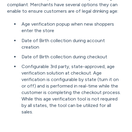
compliant. Merchants have several options they can
enable to ensure customers are of legal drinking age:
Age verification popup when new shoppers
enter the store
Date of Birth collection during account
creation
Date of Birth collection during checkout
Configurable 3rd party, state-approved, age
verification solution at checkout. Age
verification is configurable by state (turn it on
or off) and is performed in real-time while the
customer is completing the checkout process.
While this age verification tool is not required
by all states, the tool can be utilized for all
sales.