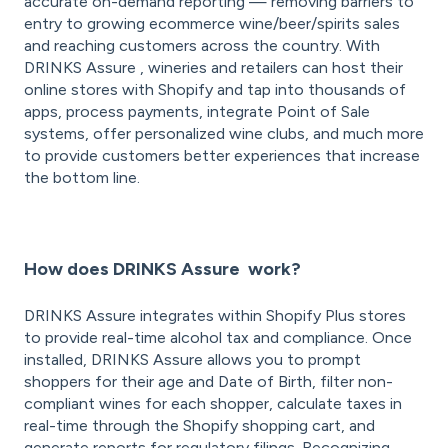
accurate on-demand reporting — removing barriers to
entry to growing ecommerce wine/beer/spirits sales
and reaching customers across the country. With
DRINKS Assure , wineries and retailers can host their
online stores with Shopify and tap into thousands of
apps, process payments, integrate Point of Sale
systems, offer personalized wine clubs, and much more
to provide customers better experiences that increase
the bottom line.
How does DRINKS Assure work?
DRINKS Assure integrates within Shopify Plus stores
to provide real-time alcohol tax and compliance. Once
installed, DRINKS Assure allows you to prompt
shoppers for their age and Date of Birth, filter non-
compliant wines for each shopper, calculate taxes in
real-time through the Shopify shopping cart, and
generate reports for regulatory filings. Recognizing