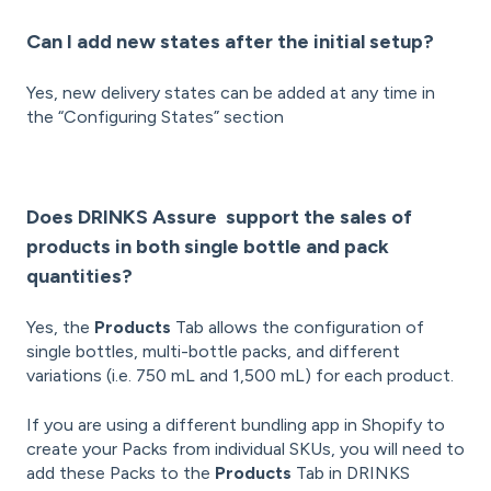
Can I add new states after the initial setup?
Yes, new delivery states can be added at any time in
the “Configuring States” section
Does DRINKS Assure support the sales of
products in both single bottle and pack
quantities?
Yes, the
Products
Tab allows the configuration of
single bottles, multi-bottle packs, and different
variations (i.e. 750 mL and 1,500 mL) for each product.
If you are using a different bundling app in Shopify to
create your Packs from individual SKUs, you will need to
add these Packs to the
Products
Tab in DRINKS