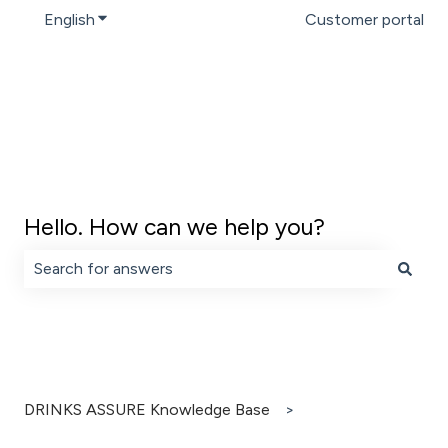
English
Show submenu for translations
Customer portal
Hello. How can we help you?
There are no suggestions because the search field is 
DRINKS ASSURE Knowledge Base