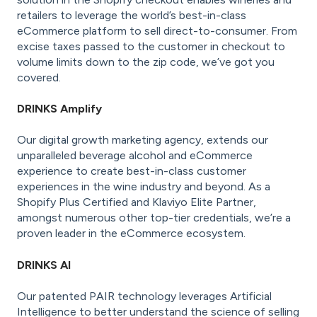
retailers to leverage the world’s best-in-class
eCommerce platform to sell direct-to-consumer. From
excise taxes passed to the customer in checkout to
volume limits down to the zip code, we’ve got you
covered.
DRINKS Amplify
Our digital growth marketing agency, extends our
unparalleled beverage alcohol and eCommerce
experience to create best-in-class customer
experiences in the wine industry and beyond. As a
Shopify Plus Certified and Klaviyo Elite Partner,
amongst numerous other top-tier credentials, we’re a
proven leader in the eCommerce ecosystem.
DRINKS AI
Our patented PAIR technology leverages Artificial
Intelligence to better understand the science of selling