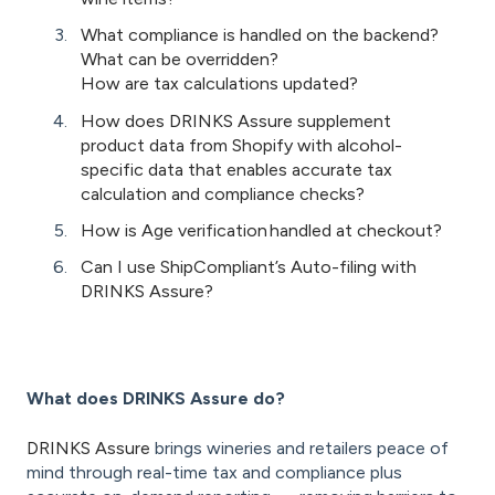
What compliance is handled on the backend?
What can be overridden?
How are tax calculations updated?
How does DRINKS Assure supplement
product data from Shopify with alcohol-
specific data that enables accurate tax
calculation and compliance checks?
How is Age verification handled at checkout?
Can I use ShipCompliant’s Auto-filing with
DRINKS Assure?
What does DRINKS Assure do?
DRINKS Assure
brings wineries and retailers peace of
mind through real-time tax and compliance plus