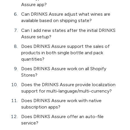
Assure app?
Can DRINKS Assure adjust what wines are
available based on shipping state?
Can I add new states after the initial DRINKS
Assure setup?
Does DRINKS Assure support the sales of
products in both single bottle and pack
quantities?
Does DRINKS Assure work on all Shopify
Stores?
Does the DRINKS Assure provide localization
support for multi-language/multi-currency?
Does DRINKS Assure work with native
subscription apps?
Does DRINKS Assure offer an auto-file
service?