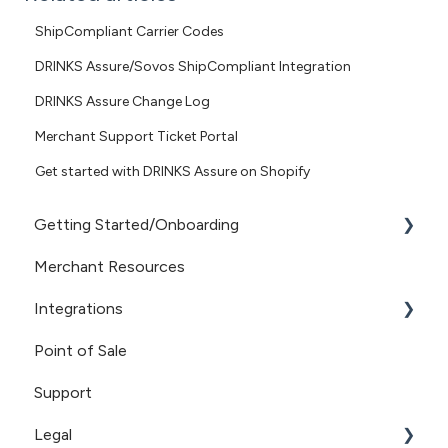
ShipCompliant Carrier Codes
DRINKS Assure/Sovos ShipCompliant Integration
DRINKS Assure Change Log
Merchant Support Ticket Portal
Get started with DRINKS Assure on Shopify
Getting Started/Onboarding
Merchant Resources
Getting Started
Integrations
Point of Sale
Sovos/ShipCompliant
Support
Recharge
Legal