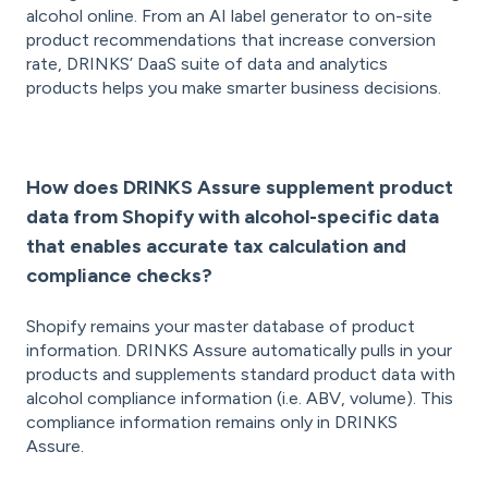
alcohol online. From an AI label generator to on-site
product recommendations that increase conversion
rate, DRINKS’ DaaS suite of data and analytics
products helps you make smarter business decisions.
How does DRINKS Assure supplement product
data from Shopify with alcohol-specific data
that enables accurate tax calculation and
compliance checks?
Shopify remains your master database of product
information. DRINKS Assure automatically pulls in your
products and supplements standard product data with
alcohol compliance information (i.e. ABV, volume). This
compliance information remains only in DRINKS
Assure.