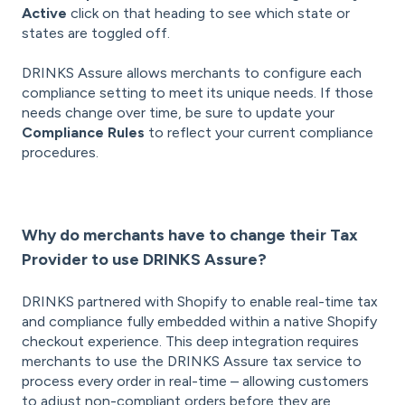
Active
click on that heading to see which state or
states are toggled off.
DRINKS Assure allows merchants to configure each
compliance setting to meet its unique needs. If those
needs change over time, be sure to update your
Compliance Rules
to reflect your current compliance
procedures.
Why do merchants have to change their Tax
Provider to use DRINKS Assure?
DRINKS partnered with Shopify to enable real-time tax
and compliance fully embedded within a native Shopify
checkout experience. This deep integration requires
merchants to use the DRINKS Assure tax service to
process every order in real-time – allowing customers
to adjust non-compliant orders before they are