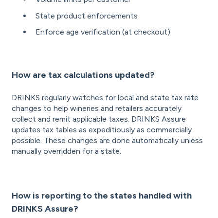
State product enforcements
Enforce age verification (at checkout)
How are tax calculations updated?
DRINKS regularly watches for local and state tax rate
changes to help wineries and retailers accurately
collect and remit applicable taxes. DRINKS Assure
updates tax tables as expeditiously as commercially
possible. These changes are done automatically unless
manually overridden for a state.
How is reporting to the states handled with
DRINKS Assure?