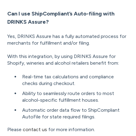
Can I use ShipCompliant’s Auto-filing with
DRINKS Assure?
Yes, DRINKS Assure has a fully automated process for
merchants for fulfillment and/or filing.
With this integration, by using DRINKS Assure for
Shopify, wineries and alcohol retailers benefit from:
Real-time tax calculations and compliance
checks during checkout.
Ability to seamlessly route orders to most
alcohol-specific fulfillment houses.
Automatic order data flow to ShipCompliant
AutoFile for state required filings.
Please
contact us
for more information.