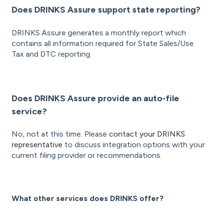
Does DRINKS Assure support state reporting?
DRINKS Assure generates a monthly report which
contains all information required for State Sales/Use
Tax and DTC reporting.
Does DRINKS Assure provide an auto-file
service?
No, not at this time. Please
contact your DRINKS
representative
to discuss integration options with your
current filing provider or recommendations.
What other services does DRINKS offer?