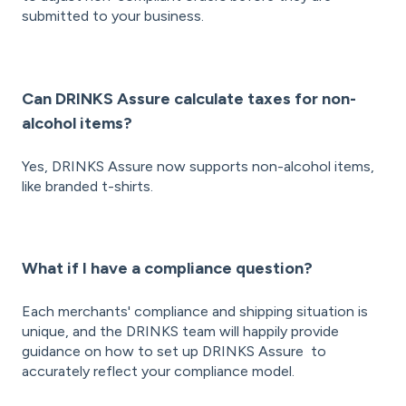
submitted to your business.
Can DRINKS Assure calculate taxes for non-
alcohol items?
Yes, DRINKS Assure now supports non-alcohol items,
like branded t-shirts.
What if I have a compliance question?
Each merchants' compliance and shipping situation is
unique, and the DRINKS team will happily provide
guidance on how to set up DRINKS Assure to
accurately reflect your compliance model.