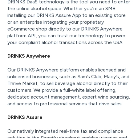
DRINKS DaaS technology is the tool you need to enter
the online alcohol space. Whether you’re an SMB
installing our DRINKS Assure App to an existing store
or an enterprise integrating your proprietary
eCommerce shop directly to our DRINKS Anywhere
platform API, you can trust our technology to power
your compliant alcohol transactions across the USA.
DRINKS Anywhere
Our DRINKS Anywhere platform enables licensed and
unlicensed businesses, such as Sam’s Club, Macy’s, and
Thrive Market, to sell beverage alcohol directly to their
customers. We provide a full-white label offering,
dedicated account management, expert wine sourcing,
and access to professional services that drive sales.
DRINKS Assure
Our natively integrated real-time tax and compliance
solution in the Shopify checkout enables wineries and