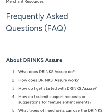
Merchant Resources
Frequently Asked
Questions (FAQ)
About DRINKS Assure
What does DRINKS Assure do?
How does DRINKS' Assure work?
How do I get started with DRINKS Assure?
How do I submit support requests or
suggestions for feature enhancements?
What types of merchants can use the DRINKS