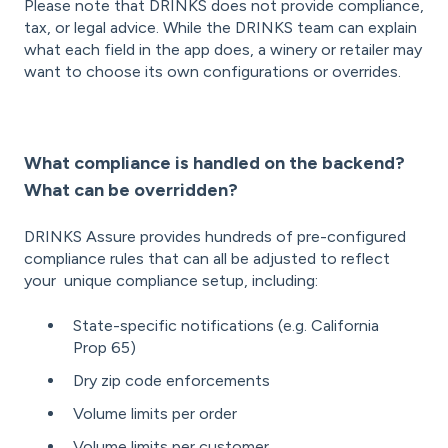
Please note that DRINKS does not provide compliance,
tax, or legal advice. While the DRINKS team can explain
what each field in the app does, a winery or retailer may
want to choose its own configurations or overrides.
What compliance is handled on the backend?
What can be overridden?
DRINKS Assure provides hundreds of pre-configured
compliance rules that can all be adjusted to reflect
your unique compliance setup, including:
State-specific notifications (e.g. California
Prop 65)
Dry zip code enforcements
Volume limits per order
Volume limits per customer