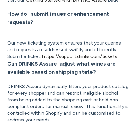
How do I submit issues or enhancement
requests?
Our new ticketing system ensures that your queries
and requests are addressed swiftly and efficiently.
Submit a ticket:
https://support.drinks.com/tickets
Can DRINKS Assure adjust what wines are
available based on shipping state?
DRINKS Assure dynamically filters your product catalog
for every shopper and can restrict ineligible alcohol
from being added to the shopping cart or hold non-
compliant orders for manual review. This functionality is
controlled within Shopify and can be customized to
address your needs.