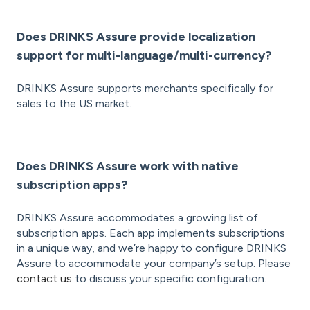
Does DRINKS Assure provide localization
support for multi-language/multi-currency?
DRINKS Assure supports merchants specifically for
sales to the US market.
Does DRINKS Assure work with native
subscription apps?
DRINKS Assure accommodates a growing list of
subscription apps. Each app implements subscriptions
in a unique way, and we’re happy to configure DRINKS
Assure to accommodate your company’s setup. Please
contact us
to discuss your specific configuration.