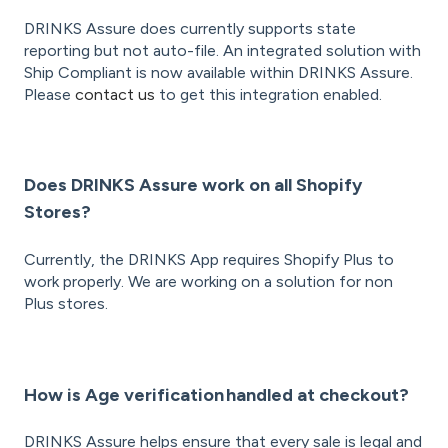
DRINKS Assure does currently supports state
reporting but not auto-file. An integrated solution with
Ship Compliant is now available within DRINKS Assure.
Please
contact us
to get this integration enabled.
Does DRINKS Assure work on all Shopify
Stores?
Currently, the DRINKS App requires Shopify Plus to
work properly. We are working on a solution for non
Plus stores.
How is Age verification handled at checkout?
DRINKS Assure helps ensure that every sale is legal and