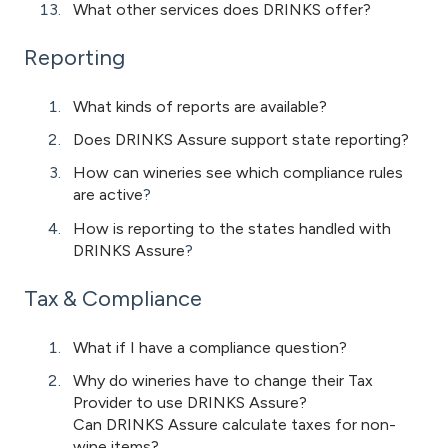
What other services does DRINKS offer?
Reporting
What kinds of reports are available?
Does DRINKS Assure support state reporting?
How can wineries see which compliance rules
are active
?
How is reporting to the states handled with
DRINKS Assure
?
Tax & Compliance
What if I have a compliance question?
Why do wineries have to change their Tax
Provider to use DRINKS Assure?
Can DRINKS Assure calculate taxes for non-
wine items?