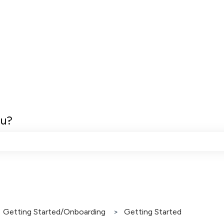
ou?
e search field is empty.
Getting Started/Onboarding
Getting Started