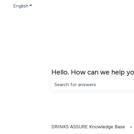
English
Show submenu for translations
Hello. How can we help y
There are no suggestions because th
DRINKS ASSURE Knowledge Base