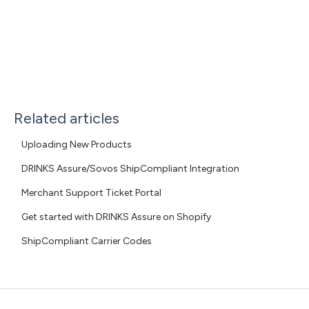
Related articles
Uploading New Products
DRINKS Assure/Sovos ShipCompliant Integration
Merchant Support Ticket Portal
Get started with DRINKS Assure on Shopify
ShipCompliant Carrier Codes