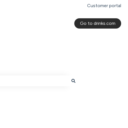
Customer portal
Go to drinks.com