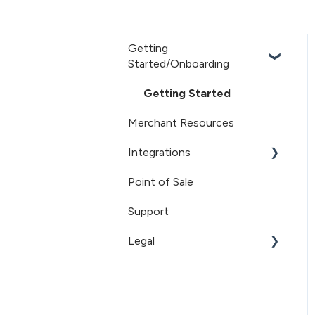
Getting
Started/Onboarding
Getting Started
Merchant Resources
Integrations
Point of Sale
Sovos/ShipCompliant
Support
Recharge
Legal
Terms of Service
Privacy