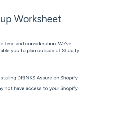
tup Worksheet
me time and consideration. We've
ble you to plan outside of Shopify.
nstalling DRINKS Assure on Shopify
ay not have access to your Shopify