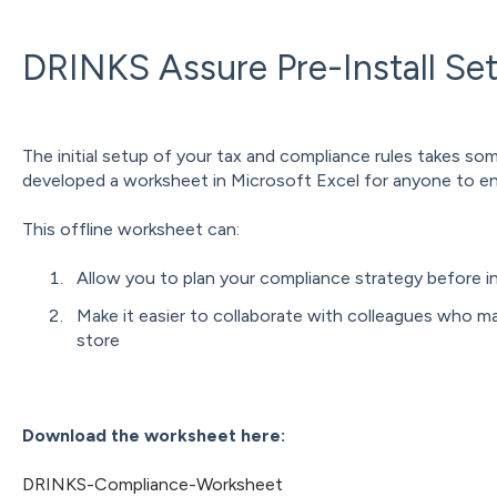
DRINKS Assure Pre-Install Se
The initial setup of your tax and compliance rules takes so
developed a worksheet in Microsoft Excel for anyone to ena
This offline worksheet can:
Allow you to plan your compliance strategy before i
Make it easier to collaborate with colleagues who m
store
Download the worksheet here:
DRINKS-Compliance-Worksheet