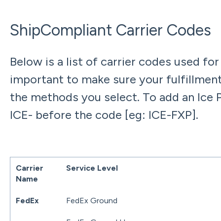
ShipCompliant Carrier Codes
Below is a list of carrier codes used for
important to make sure your fulfillment
the methods you select. To add an Ice 
ICE- before the code [eg: ICE-FXP].
Carrier
Service Level
Name
FedEx
FedEx Ground