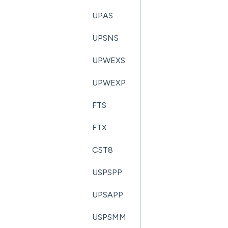
UPAS
UPSNS
UPWEXS
UPWEXP
FTS
FTX
CST8
USPSPP
UPSAPP
USPSMM