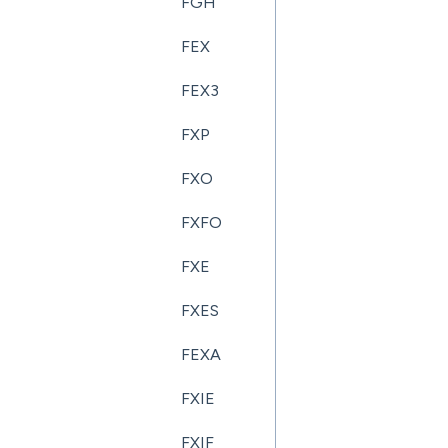
FGH
FEX
FEX3
FXP
FXO
FXFO
FXE
FXES
FEXA
FXIE
FXIF