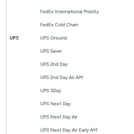
FedEx International Priority
FedEx Cold Chain
UPS
UPS Ground
UPS Saver
UPS 2nd Day
UPS 2nd Day Air AM
UPS 3Day
UPS Next Day
UPS Next Day Air
UPS Next Day Air Early AM