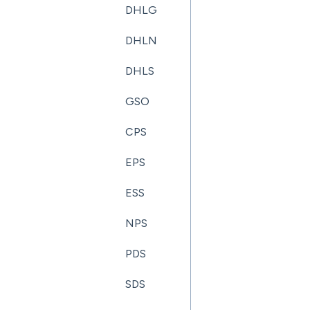
DHLG
DHLN
DHLS
GSO
CPS
EPS
ESS
NPS
PDS
SDS