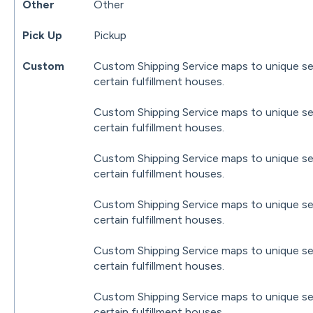
Other
Other
Pick Up
Pickup
Custom
Custom Shipping Service maps to unique se
certain fulfillment houses.
Custom Shipping Service maps to unique se
certain fulfillment houses.
Custom Shipping Service maps to unique se
certain fulfillment houses.
Custom Shipping Service maps to unique se
certain fulfillment houses.
Custom Shipping Service maps to unique se
certain fulfillment houses.
Custom Shipping Service maps to unique se
certain fulfillment houses.