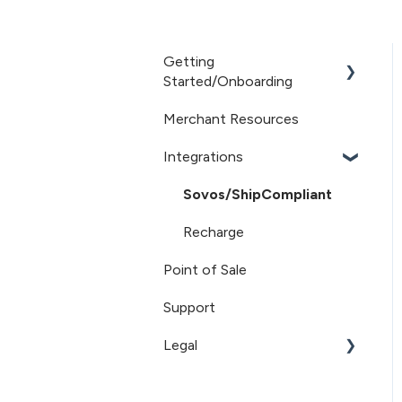
Getting
Started/Onboarding
Merchant Resources
Getting Started
Integrations
Sovos/ShipCompliant
Recharge
Point of Sale
Support
Legal
Terms of Service