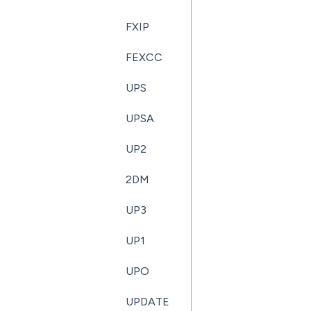
FXIP
FEXCC
UPS
UPSA
UP2
2DM
UP3
UP1
UPO
UPDATE