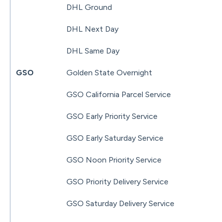
DHL Ground
DHL Next Day
DHL Same Day
GSO
Golden State Overnight
GSO California Parcel Service
GSO Early Priority Service
GSO Early Saturday Service
GSO Noon Priority Service
GSO Priority Delivery Service
GSO Saturday Delivery Service