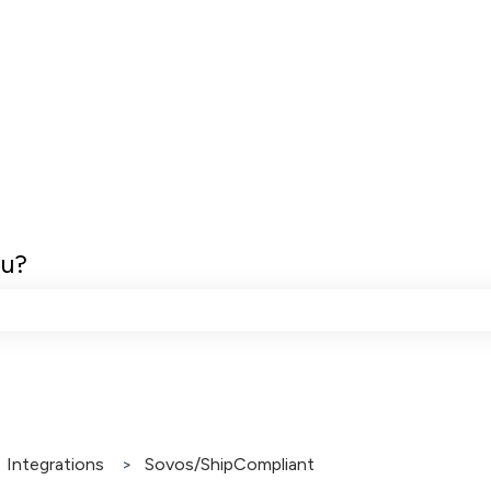
ou?
e search field is empty.
Integrations
Sovos/ShipCompliant