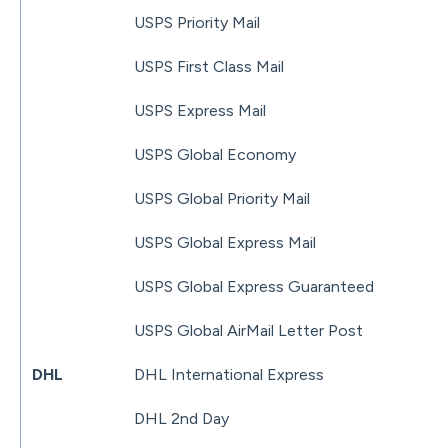
USPS Priority Mail
USPS First Class Mail
USPS Express Mail
USPS Global Economy
USPS Global Priority Mail
USPS Global Express Mail
USPS Global Express Guaranteed
USPS Global AirMail Letter Post
DHL
DHL International Express
DHL 2nd Day