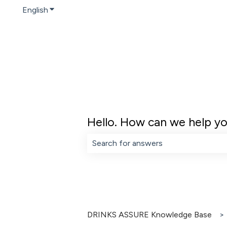
English
Show submenu for translations
Hello. How can we help y
There are no suggestions because th
DRINKS ASSURE Knowledge Base