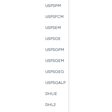
USPSPM
USPSFCM
USPSEM
USPSGE
USPSGPM
USPSGEM
USPSGEG
USPSGALP
DHLIE
DHL2