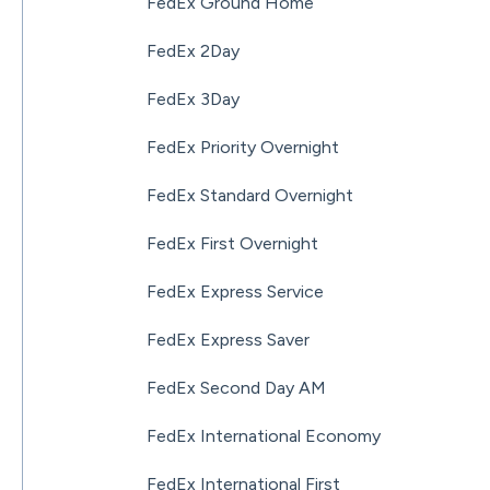
FedEx Ground Home
FedEx 2Day
FedEx 3Day
FedEx Priority Overnight
FedEx Standard Overnight
FedEx First Overnight
FedEx Express Service
FedEx Express Saver
FedEx Second Day AM
FedEx International Economy
FedEx International First