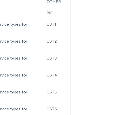
OTHER
PIC
rvice types for
CST1
rvice types for
CST2
rvice types for
CST3
rvice types for
CST4
rvice types for
CST5
rvice types for
CST6