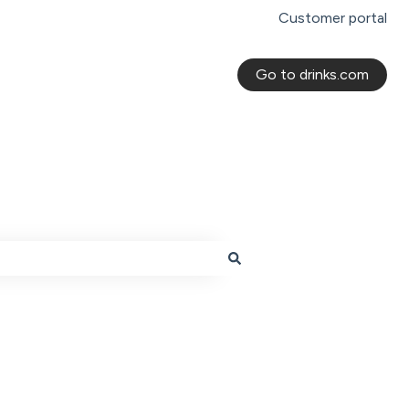
Customer portal
Go to drinks.com