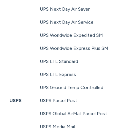
UPS Next Day Air Saver
UPS Next Day Air Service
UPS Worldwide Expedited SM
UPS Worldwide Express Plus SM
UPS LTL Standard
UPS LTL Express
UPS Ground Temp Controlled
USPS
USPS Parcel Post
USPS Global AirMail Parcel Post
USPS Media Mail