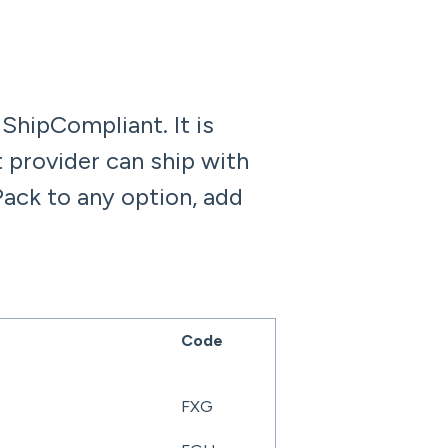
 ShipCompliant. It is
 provider can ship with
Pack to any option, add
Code
FXG